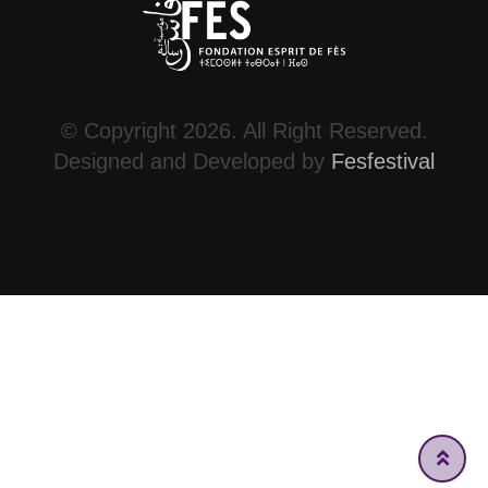
© Copyright 2026. All Right Reserved.
Designed and Developed by
Fesfestival